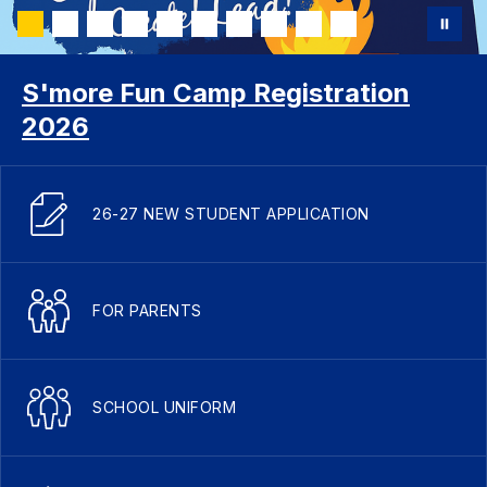
S'more Fun Camp Registration
2026
26-27 NEW STUDENT APPLICATION
FOR PARENTS
SCHOOL UNIFORM