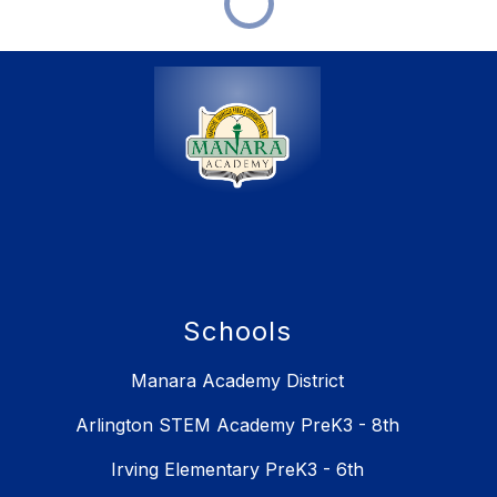
Schools
Manara Academy District
Arlington STEM Academy PreK3 - 8th
Irving Elementary PreK3 - 6th