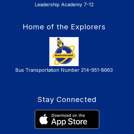
Leadership Academy 7-12
Home of the Explorers
Bus Transportation Number 214-951-8663
Stay Connected