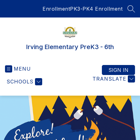
Skip
Enrollment
PK3-PK4 Enrollment
to
SEA
content
Irving Elementary PreK3 - 6th
MENU
SIGN IN
TRANSLATE
SCHOOLS