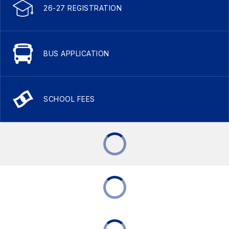
26-27 REGISTRATION
BUS APPLICATION
SCHOOL FEES