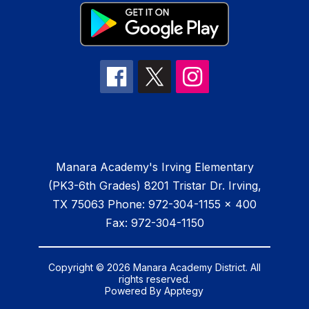
Manara Academy's Irving Elementary
(PK3-6th Grades) 8201 Tristar Dr. Irving,
TX 75063 Phone: 972-304-1155 x 400
Fax: 972-304-1150
Copyright © 2026 Manara Academy District. All
rights reserved.
Powered By
Apptegy
Visit