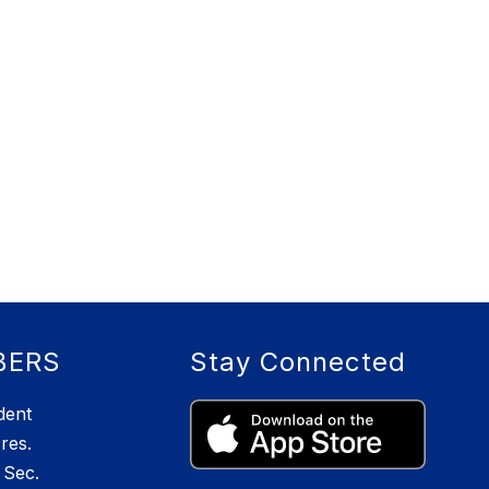
BERS
Stay Connected
dent
res.
Sec.