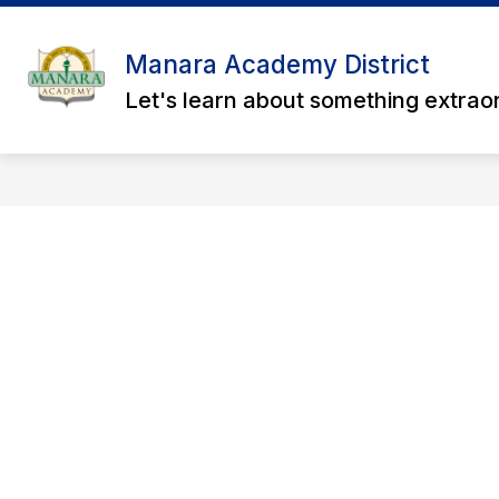
Skip
to
content
Manara Academy District
Let's learn about something extrao