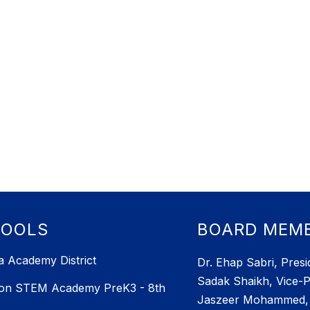
HOOLS
BOARD MEM
 Academy District
Dr. Ehap Sabri, Presi
Sadak Shaikh, Vice-P
ton STEM Academy PreK3 - 8th
Jaszeer Mohammed, 