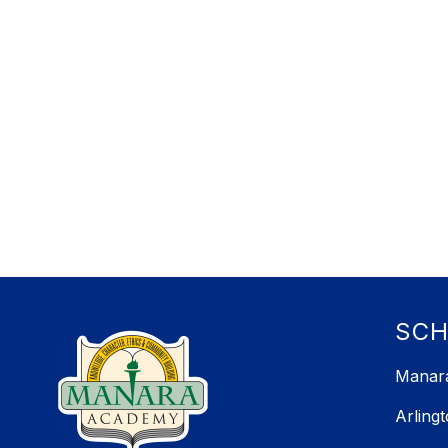
SC
Manara
Arling