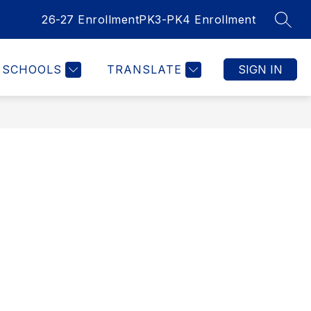
26-27 Enrollment
PK3-PK4 Enrollment
SEAR
SCHOOLS
TRANSLATE
SIGN IN