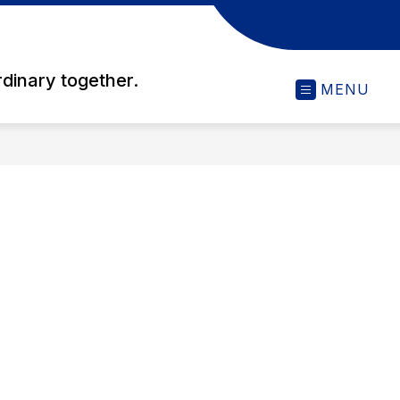
rdinary together.
MENU