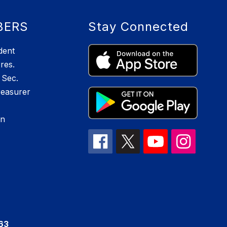
BERS
Stay Connected
dent
res.
Sec.
reasurer
an
063