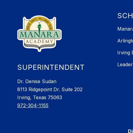
SC
Manara
Arling
Irving
Leader
SUPERINTENDENT
Dr. Denise Sudan
8113 Ridgepoint Dr. Suite 202
Irving, Texas 75063
972-304-1155
Di