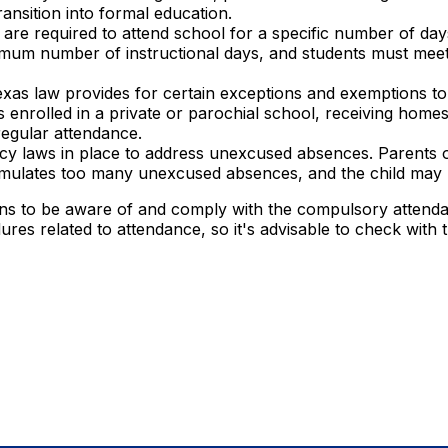
ansition into formal education.
are required to attend school for a specific number of da
nimum number of instructional days, and students must mee
xas law provides for certain exceptions and exemptions 
 is enrolled in a private or parochial school, receiving ho
regular attendance.
y laws in place to address unexcused absences. Parents o
umulates too many unexcused absences, and the child may b
ans to be aware of and comply with the compulsory attendan
es related to attendance, so it's advisable to check with th