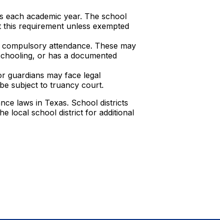
ys each academic year. The school
t this requirement unless exempted
to compulsory attendance. These may
meschooling, or has a documented
r guardians may face legal
e subject to truancy court.
ce laws in Texas. School districts
e local school district for additional