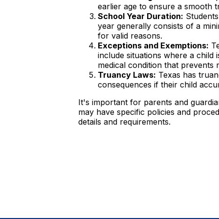
earlier age to ensure a smooth tr
School Year Duration:
Students 
year generally consists of a mi
for valid reasons.
Exceptions and Exemptions:
Te
include situations where a child
medical condition that prevents 
Truancy Laws:
Texas has truanc
consequences if their child acc
It's important for parents and guardi
may have specific policies and procedur
details and requirements.