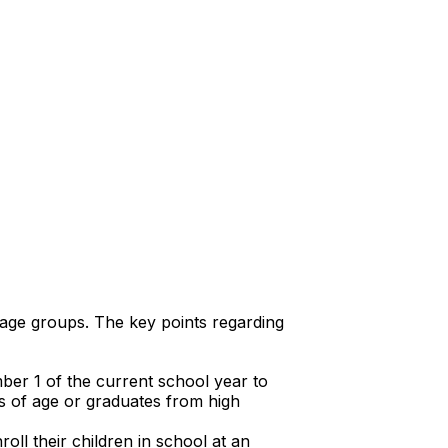
 age groups. The key points regarding
ber 1 of the current school year to
rs of age or graduates from high
ll their children in school at an