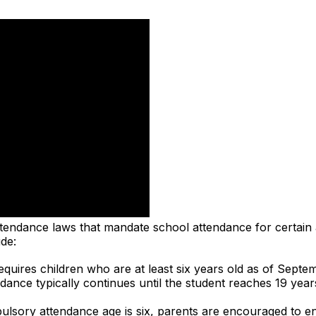
ttendance laws that mandate school attendance for certain
de:
quires children who are at least six years old as of Septem
ance typically continues until the student reaches 19 yea
lsory attendance age is six, parents are encouraged to enro