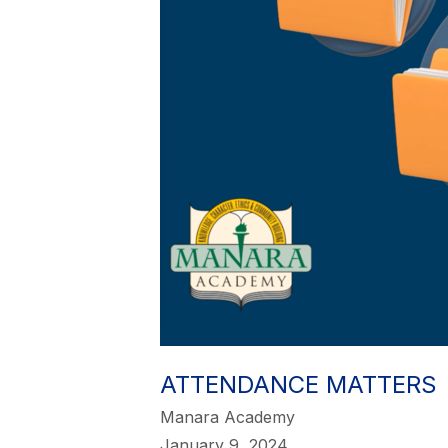
ATTENDANCE MATTERS
Manara Academy
January 9, 2024