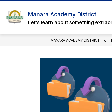
Skip
to
content
Manara Academy District
Let's learn about something extrao
MANARA ACADEMY DISTRICT