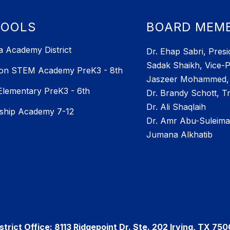
HOOLS
BOARD MEM
 Academy District
Dr. Ehap Sabri, Presi
Sadak Shaikh, Vice-P
ton STEM Academy PreK3 - 8th
Jaszeer Mohammed, 
 Elementary PreK3 - 6th
Dr. Brandy Schott, T
Dr. Ali Shaqlaih
ship Academy 7-12
Dr. Amr Abu-Suleim
Jumana Alkhatib
strict Office: 8113 Ridgepoint Dr. Ste. 202 Irving, TX 75