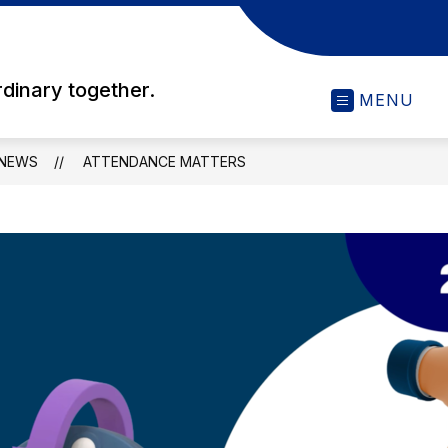
rdinary together.
MENU
NEWS
ATTENDANCE MATTERS