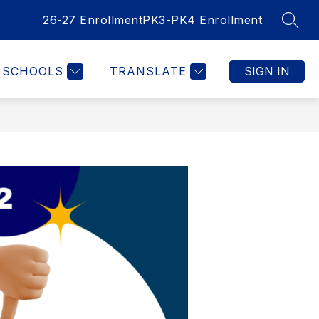
26-27 Enrollment
PK3-PK4 Enrollment
SEAR
SCHOOLS
TRANSLATE
SIGN IN