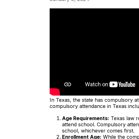
In Texas, the state has compulsory a
compulsory attendance in Texas inclu
Age Requirements:
Texas law re
attend school. Compulsory attend
school, whichever comes first.
Enrollment Age:
While the compu