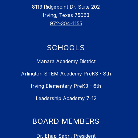
8113 Ridgepoint Dr. Suite 202
Irving, Texas 75063
972-304-1155
SCHOOLS
Manara Academy District
Arlington STEM Academy PreK3 - 8th
Irving Elementary PreK3 - 6th
Leadership Academy 7-12
BOARD MEMBERS
Dr. Ehap Sabri, President