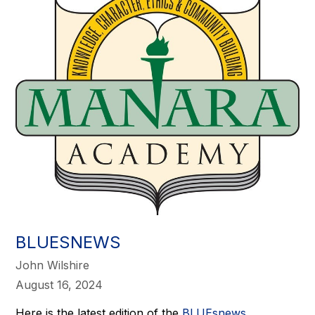
BLUESNEWS
John Wilshire
August 16, 2024
Here is the latest edition of the
BLUEsnews
.