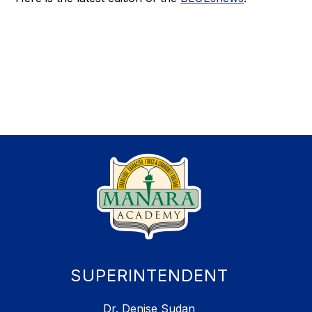
SUPERINTENDENT
Dr. Denise Sudan