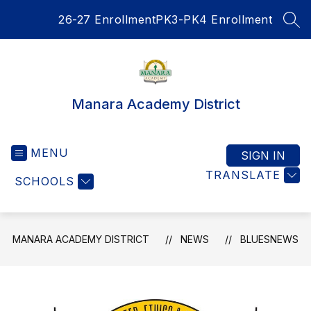
Skip
26-27 Enrollment
PK3-PK4 Enrollment
to
SEA
content
Manara Academy District
MENU
SIGN IN
TRANSLATE
SCHOOLS
MANARA ACADEMY DISTRICT
NEWS
BLUESNEWS