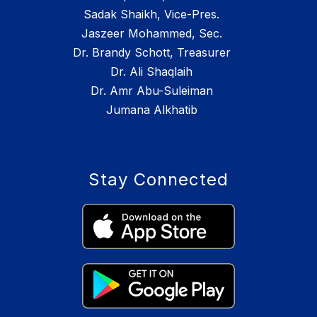
Sadak Shaikh, Vice-Pres.
Jaszeer Mohammed, Sec.
Dr. Brandy Schott, Treasurer
Dr. Ali Shaqlaih
Dr. Amr Abu-Suleiman
Jumana Alkhatib
Stay Connected