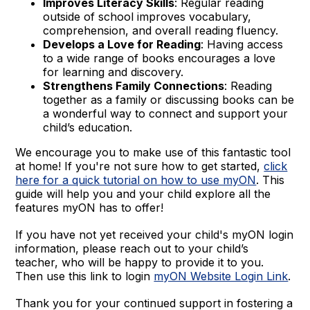
Improves Literacy Skills
: Regular reading
outside of school improves vocabulary,
comprehension, and overall reading fluency.
Develops a Love for Reading
: Having access
to a wide range of books encourages a love
for learning and discovery.
Strengthens Family Connections
: Reading
together as a family or discussing books can be
a wonderful way to connect and support your
child’s education.
We encourage you to make use of this fantastic tool
at home! If you're not sure how to get started,
click
here for a quick tutorial on how to use myON
. This
guide will help you and your child explore all the
features myON has to offer!
If you have not yet received your child's myON login
information, please reach out to your child’s
teacher, who will be happy to provide it to you.
Then use this link to login
myON Website Login Link
.
Thank you for your continued support in fostering a