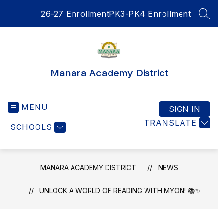
Skip
26-27 Enrollment
PK3-PK4 Enrollment
to
SEA
content
Manara Academy District
MENU
SIGN IN
TRANSLATE
SCHOOLS
MANARA ACADEMY DISTRICT
NEWS
UNLOCK A WORLD OF READING WITH MYON! 📚✨