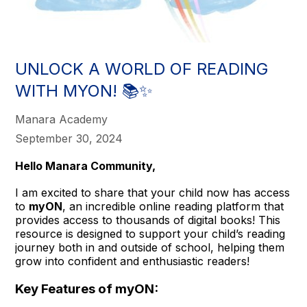
UNLOCK A WORLD OF READING
WITH MYON! 📚✨
Manara Academy
September 30, 2024
Hello Manara Community,
I am excited to share that your child now has access
to
myON
, an incredible online reading platform that
provides access to thousands of digital books! This
resource is designed to support your child’s reading
journey both in and outside of school, helping them
grow into confident and enthusiastic readers!
Key Features of myON: