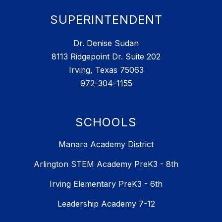
SUPERINTENDENT
Dr. Denise Sudan
8113 Ridgepoint Dr. Suite 202
Irving, Texas 75063
972-304-1155
SCHOOLS
Manara Academy District
Arlington STEM Academy PreK3 - 8th
Irving Elementary PreK3 - 6th
Leadership Academy 7-12