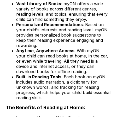
Vast Library of Books
: myON offers a wide
variety of books across different genres,
reading levels, and topics, ensuring that every
child can find something they enjoy.
Personalized Recommendations
: Based on
your child's interests and reading level, myON
provides personalized book suggestions to
keep their reading experience engaging and
rewarding.
Anytime, Anywhere Access
: With myON,
your child can read books at home, in the car,
or even while traveling. All they need is a
device and internet access, or they can
download books for offline reading.
Built-in Reading Tools
: Each book on myON
includes audio narration, a dictionary for
unknown words, and tracking for reading
progress, which helps your child build essential
reading skills.
The Benefits of Reading at Home: