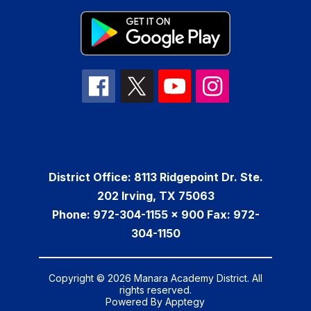
District Office: 8113 Ridgepoint Dr. Ste.
202 Irving, TX 75063
Phone: 972-304-1155 x 900 Fax: 972-
304-1150
Copyright © 2026 Manara Academy District. All
rights reserved.
Powered By
Apptegy