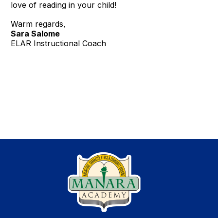
love of reading in your child!
Warm regards,
Sara Salome
ELAR Instructional Coach