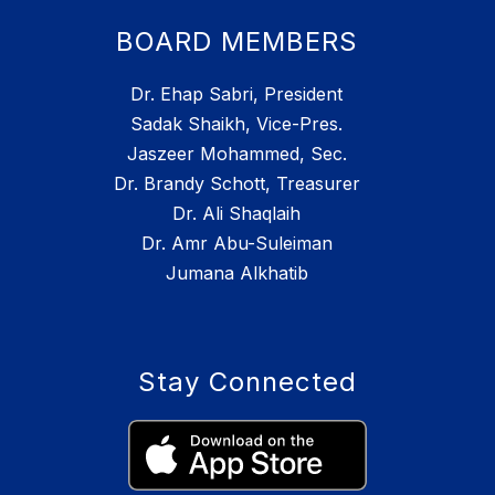
BOARD MEMBERS
Dr. Ehap Sabri, President
Sadak Shaikh, Vice-Pres.
Jaszeer Mohammed, Sec.
Dr. Brandy Schott, Treasurer
Dr. Ali Shaqlaih
Dr. Amr Abu-Suleiman
Jumana Alkhatib
Stay Connected