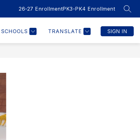
26-27 Enrollment
PK3-PK4 Enrollment
SEAR
SCHOOLS
TRANSLATE
SIGN IN