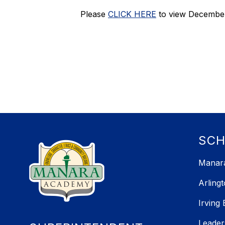
Please
CLICK HERE
to view December
SC
Manara
Arling
Irving
Leader