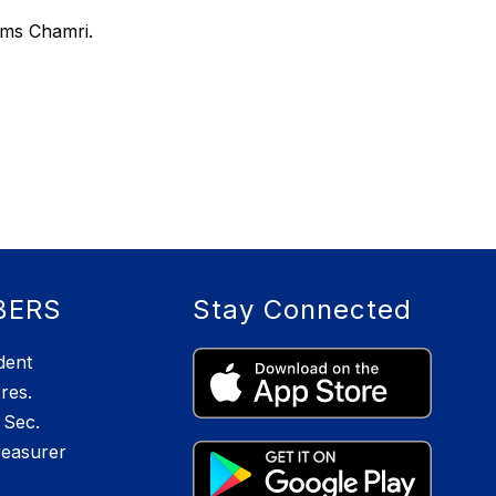
ams Chamri.
BERS
Stay Connected
dent
res.
Sec.
reasurer