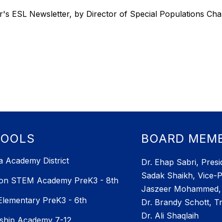
's ESL Newsletter, by Director of Special Populations Ch
HOOLS
BOARD MEM
 Academy District
Dr. Ehap Sabri, Presi
Sadak Shaikh, Vice-P
ton STEM Academy PreK3 - 8th
Jaszeer Mohammed, 
 Elementary PreK3 - 6th
Dr. Brandy Schott, T
Dr. Ali Shaqlaih
ship Academy 7-12