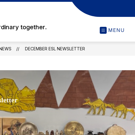
rdinary together.
MENU
NEWS
DECEMBER ESL NEWSLETTER