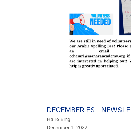
DECEMBER ESL NEWSLE
Hallie Bing
December 1, 2022