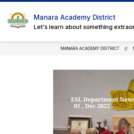
Skip
to
content
Manara Academy District
Let's learn about something extrao
MANARA ACADEMY DISTRICT