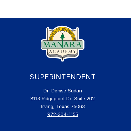
SUPERINTENDENT
Dr. Denise Sudan
8113 Ridgepoint Dr. Suite 202
Irving, Texas 75063
972-304-1155