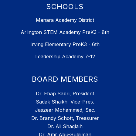
SCHOOLS
Manara Academy District
Arlington STEM Academy PreK3 - 8th
Irving Elementary PreK3 - 6th
Leadership Academy 7-12
BOARD MEMBERS
Dr. Ehap Sabri, President
Sadak Shaikh, Vice-Pres.
Jaszeer Mohammed, Sec.
Dr. Brandy Schott, Treasurer
Dr. Ali Shaqlaih
Dr. Amr Abu-Suleiman