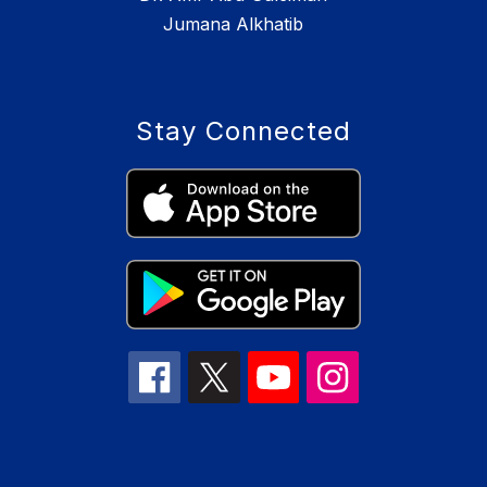
Jumana Alkhatib
Stay Connected