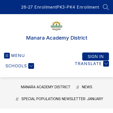
Skip
26-27 Enrollment
PK3-PK4 Enrollment
to
SEA
content
Manara Academy District
MENU
SIGN IN
TRANSLATE
SCHOOLS
MANARA ACADEMY DISTRICT
NEWS
SPECIAL POPULATIONS NEWSLETTER: JANUARY