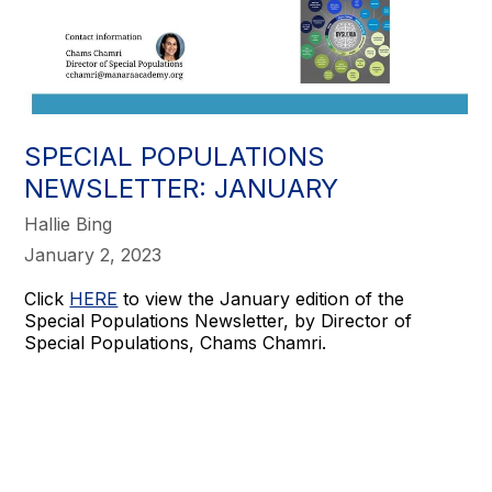
SPECIAL POPULATIONS
NEWSLETTER: JANUARY
Hallie Bing
January 2, 2023
Click
HERE
to view the January edition of the
Special Populations Newsletter, by Director of
Special Populations, Chams Chamri.