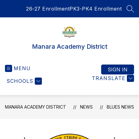
Skip
26-27 Enrollment
PK3-PK4 Enrollment
to
SEA
content
Manara Academy District
MENU
SIGN IN
TRANSLATE
SCHOOLS
MANARA ACADEMY DISTRICT
NEWS
BLUES NEWS