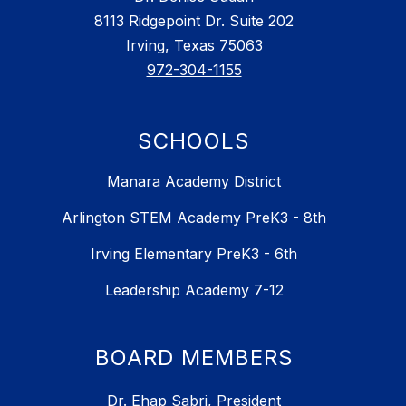
8113 Ridgepoint Dr. Suite 202
Irving, Texas 75063
972-304-1155
SCHOOLS
Manara Academy District
Arlington STEM Academy PreK3 - 8th
Irving Elementary PreK3 - 6th
Leadership Academy 7-12
BOARD MEMBERS
Dr. Ehap Sabri, President