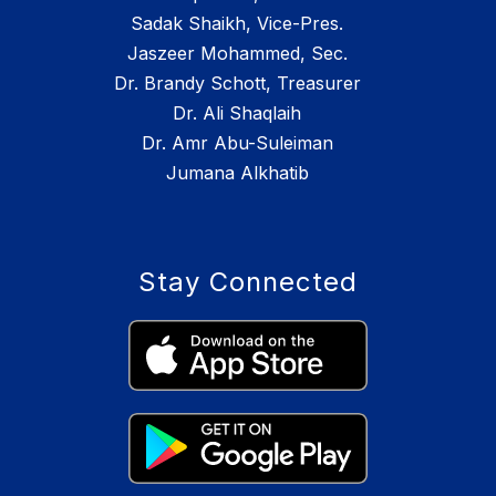
Sadak Shaikh, Vice-Pres.
Jaszeer Mohammed, Sec.
Dr. Brandy Schott, Treasurer
Dr. Ali Shaqlaih
Dr. Amr Abu-Suleiman
Jumana Alkhatib
Stay Connected