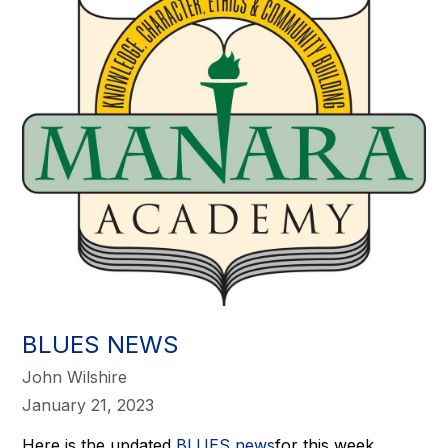
BLUES NEWS
John Wilshire
January 21, 2023
Here is the updated
BLUES news
for this week.