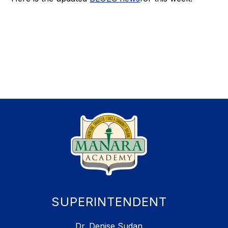
SUPERINTENDENT
Dr. Denise Sudan